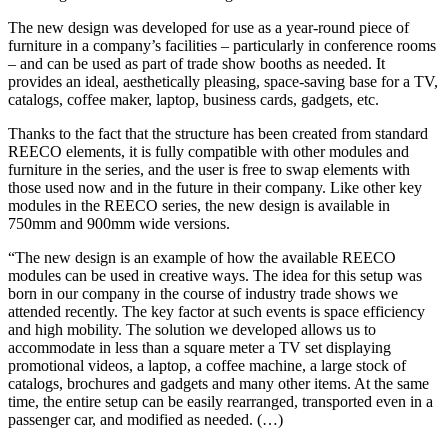
The new design was developed for use as a year-round piece of
furniture in a company’s facilities – particularly in conference rooms
– and can be used as part of trade show booths as needed. It
provides an ideal, aesthetically pleasing, space-saving base for a TV,
catalogs, coffee maker, laptop, business cards, gadgets, etc.
Thanks to the fact that the structure has been created from standard
REECO elements, it is fully compatible with other modules and
furniture in the series, and the user is free to swap elements with
those used now and in the future in their company. Like other key
modules in the REECO series, the new design is available in
750mm and 900mm wide versions.
“The new design is an example of how the available REECO
modules can be used in creative ways. The idea for this setup was
born in our company in the course of industry trade shows we
attended recently. The key factor at such events is space efficiency
and high mobility. The solution we developed allows us to
accommodate in less than a square meter a TV set displaying
promotional videos, a laptop, a coffee machine, a large stock of
catalogs, brochures and gadgets and many other items. At the same
time, the entire setup can be easily rearranged, transported even in a
passenger car, and modified as needed. (…)