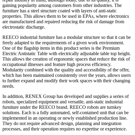
gaining popularity among customers from other industries. The
furniture has a steel structure coated with layers of anti-static
properties. This allows them to be used in EPAs, where electronics
are manufactured and repaired reducing the risk of damage from
electrostatic discharge.
REECO industrial furniture has a modular structure so that it can be
freely adapted to the requirements of a given work environment.
One of the flagship items in this product series is the Premium
Electric Antistatic Table with electrically adjustable table top height.
This allows the creation of ergonomic spaces that reduce the risk of
occupational illnesses and feature high process efficiency.
Modularity combined with the quality and accessibility of the offer,
which has been maintained consistently over the years, allows users
to further expand and modify their work spaces with their changing
needs.
In addition, RENEX Group has developed and supplies a series of
robots, specialized equipment and versatile, anti-static industrial
furniture under the REECO brand. REECO robots are turnkey
solutions. Each is a fully automated, self-contained unit that can be
implemented in an operating or newly established production line.
They do not require advanced design, planning and integration
processes, and their operation requires no expertise or experience.