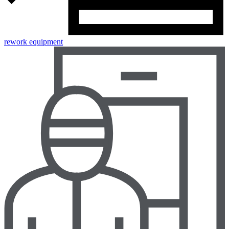
rework equipment