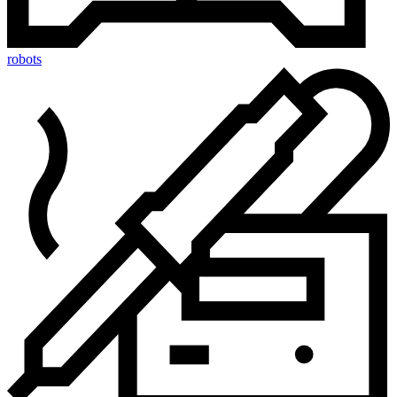
robots