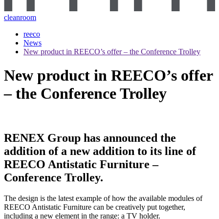
cleanroom
reeco
News
New product in REECO’s offer – the Conference Trolley
New product in REECO’s offer
– the Conference Trolley
RENEX Group has announced the
addition of a new addition to its line of
REECO Antistatic Furniture –
Conference Trolley.
The design is the latest example of how the available modules of
REECO Antistatic Furniture can be creatively put together,
including a new element in the range: a TV holder.