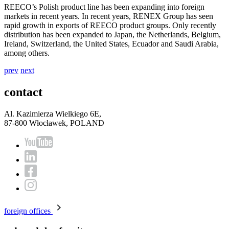
REECO’s Polish product line has been expanding into foreign
markets in recent years. In recent years, RENEX Group has seen
rapid growth in exports of REECO product groups. Only recently
distribution has been expanded to Japan, the Netherlands, Belgium,
Ireland, Switzerland, the United States, Ecuador and Saudi Arabia,
among others.
prev
next
contact
Al. Kazimierza Wielkiego 6E,
87-800 Włocławek, POLAND
foreign offices