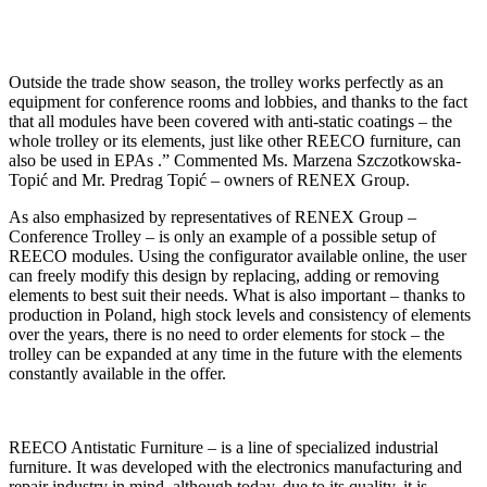
Outside the trade show season, the trolley works perfectly as an
equipment for conference rooms and lobbies, and thanks to the fact
that all modules have been covered with anti-static coatings – the
whole trolley or its elements, just like other REECO furniture, can
also be used in EPAs .” Commented Ms. Marzena Szczotkowska-
Topić and Mr. Predrag Topić – owners of RENEX Group.
As also emphasized by representatives of RENEX Group –
Conference Trolley – is only an example of a possible setup of
REECO modules. Using the configurator available online, the user
can freely modify this design by replacing, adding or removing
elements to best suit their needs. What is also important – thanks to
production in Poland, high stock levels and consistency of elements
over the years, there is no need to order elements for stock – the
trolley can be expanded at any time in the future with the elements
constantly available in the offer.
REECO Antistatic Furniture – is a line of specialized industrial
furniture. It was developed with the electronics manufacturing and
repair industry in mind, although today, due to its quality, it is