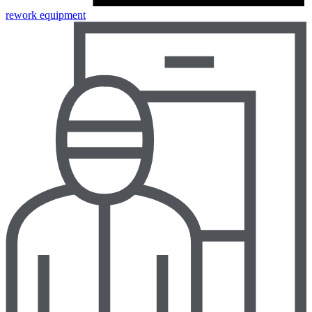
rework equipment