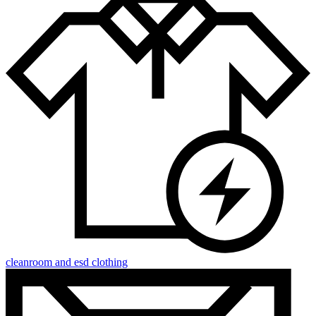
cleanroom and esd clothing