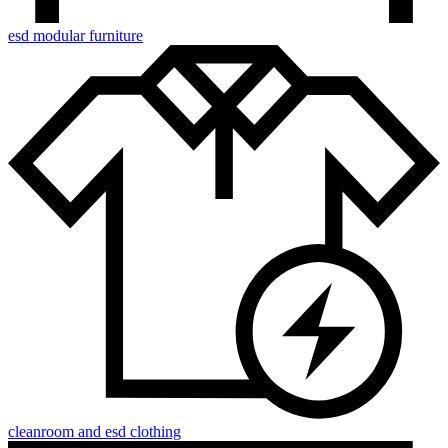
esd modular furniture
cleanroom and esd clothing