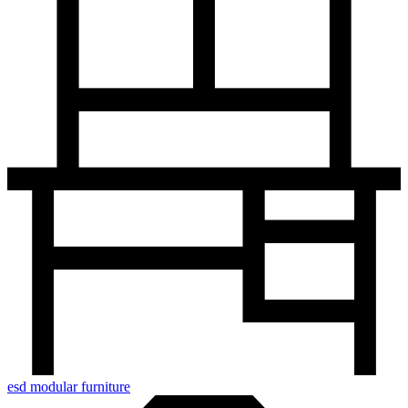
esd modular furniture