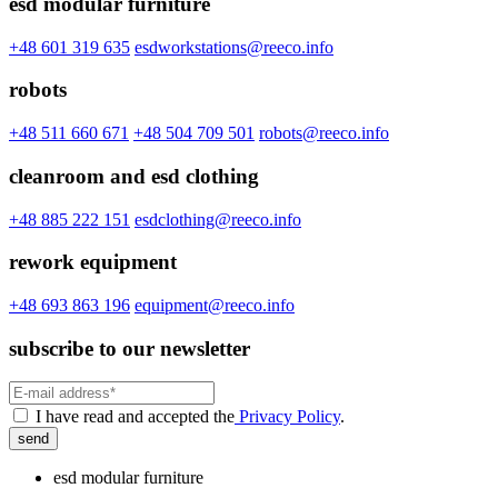
esd modular furniture
+48 601 319 635
esdworkstations@reeco.info
robots
+48 511 660 671
+48 504 709 501
robots@reeco.info
cleanroom and esd clothing
+48 885 222 151
esdclothing@reeco.info
rework equipment
+48 693 863 196
equipment@reeco.info
subscribe to our newsletter
I have read and accepted the
Privacy Policy
.
send
esd modular furniture