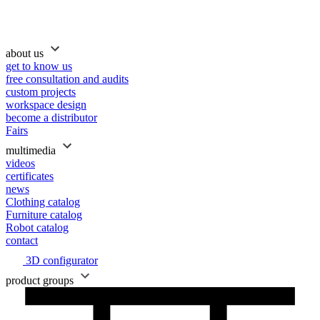
about us
get to know us
free consultation and audits
custom projects
workspace design
become a distributor
Fairs
multimedia
videos
certificates
news
Clothing catalog
Furniture catalog
Robot catalog
contact
3D configurator
product groups