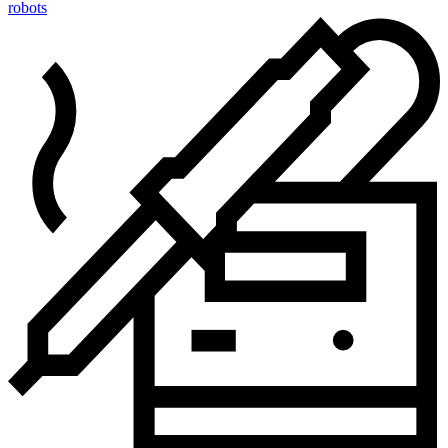
robots