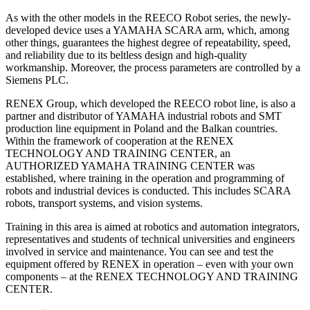
As with the other models in the REECO Robot series, the newly-
developed device uses a YAMAHA SCARA arm, which, among
other things, guarantees the highest degree of repeatability, speed,
and reliability due to its beltless design and high-quality
workmanship. Moreover, the process parameters are controlled by a
Siemens PLC.
RENEX Group, which developed the REECO robot line, is also a
partner and distributor of YAMAHA industrial robots and SMT
production line equipment in Poland and the Balkan countries.
Within the framework of cooperation at the RENEX
TECHNOLOGY AND TRAINING CENTER, an
AUTHORIZED YAMAHA TRAINING CENTER was
established, where training in the operation and programming of
robots and industrial devices is conducted. This includes SCARA
robots, transport systems, and vision systems.
Training in this area is aimed at robotics and automation integrators,
representatives and students of technical universities and engineers
involved in service and maintenance. You can see and test the
equipment offered by RENEX in operation – even with your own
components – at the RENEX TECHNOLOGY AND TRAINING
CENTER.