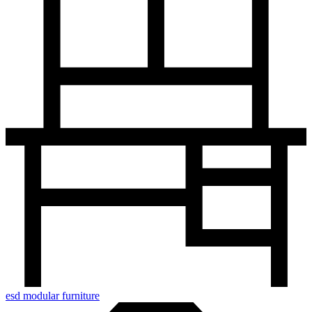
esd modular furniture