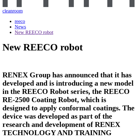
cleanroom
reeco
News
New REECO robot
New REECO robot
RENEX Group has announced that it has
developed and is introducing a new model
in the REECO Robot series, the REECO
RE-2500 Coating Robot, which is
designed to apply conformal coatings. The
device was developed as part of the
research and development of RENEX
TECHNOLOGY AND TRAINING