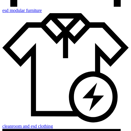
esd modular furniture
cleanroom and esd clothing