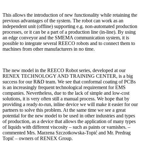
This allows the introduction of new functionality while retaining the
previous advantages of the system. The robot can work as an
independent unit (offline) supporting e.g. non-automated production
processes, or it can be a part of a production line (in-line). By using
an edge conveyor and the SMEMA communication system, it is
possible to integrate several REECO robots and to connect them to
machines from other manufacturers in no time.
The new model in the REECO Robot series, developed at our
RENEX TECHNOLOGY AND TRAINING CENTER, is a big
success for our R&D team. We see that conformal coating of PCBs
is an increasingly frequent technological requirement for EMS
companies. Nevertheless, due to the lack of simple and low-cost
solutions, it is very often still a manual process. We hope that by
providing a ready-to-run, inline device we will make it easier for our
partners to solve this problem. At the same time we see a great
potential for the new model to be used in other industries and types
of production, as a device that allows the application of many types
of liquids with different viscosity – such as paints or varnishes. –
commented Mrs. Marzena Szczotkowska-Topić and Mr. Predrag
Topić – owners of RENEX Group.