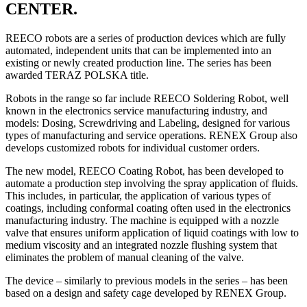
CENTER.
REECO robots are a series of production devices which are fully
automated, independent units that can be implemented into an
existing or newly created production line. The series has been
awarded TERAZ POLSKA title.
Robots in the range so far include REECO Soldering Robot, well
known in the electronics service manufacturing industry, and
models: Dosing, Screwdriving and Labeling, designed for various
types of manufacturing and service operations. RENEX Group also
develops customized robots for individual customer orders.
The new model, REECO Coating Robot, has been developed to
automate a production step involving the spray application of fluids.
This includes, in particular, the application of various types of
coatings, including conformal coating often used in the electronics
manufacturing industry. The machine is equipped with a nozzle
valve that ensures uniform application of liquid coatings with low to
medium viscosity and an integrated nozzle flushing system that
eliminates the problem of manual cleaning of the valve.
The device – similarly to previous models in the series – has been
based on a design and safety cage developed by RENEX Group.