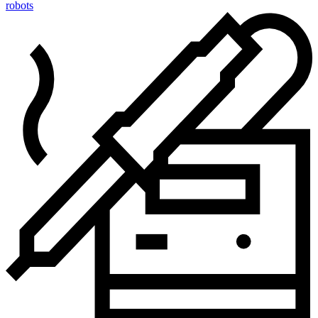
robots