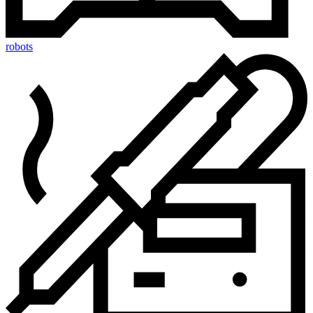
robots