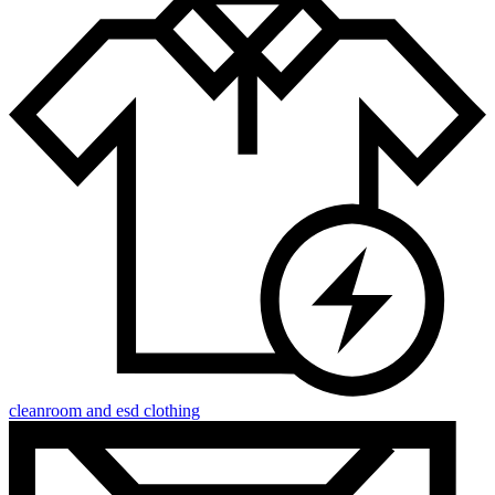
cleanroom and esd clothing