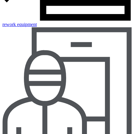
rework equipment