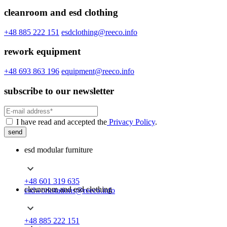
cleanroom and esd clothing
+48 885 222 151
esdclothing@reeco.info
rework equipment
+48 693 863 196
equipment@reeco.info
subscribe to our newsletter
I have read and accepted the
Privacy Policy
.
send
esd modular furniture
+48 601 319 635
cleanroom and esd clothing
esdworkstations@reeco.info
+48 885 222 151