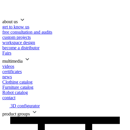
about us
get to know us
free consultation and audits
custom projects
workspace design
become a distributor
Fairs
multimedia
videos
certificates
news
Clothing catalog
Furniture catalog
Robot catalog
contact
3D configurator
product groups