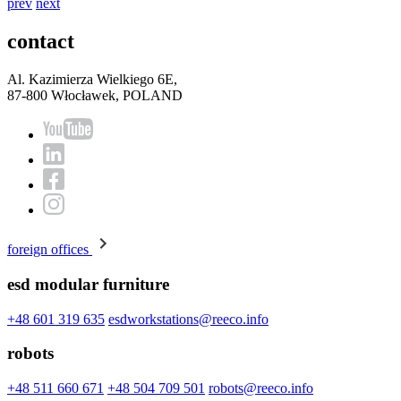
prev
next
contact
Al. Kazimierza Wielkiego 6E,
87-800 Włocławek, POLAND
foreign offices
esd modular furniture
+48 601 319 635
esdworkstations@reeco.info
robots
+48 511 660 671
+48 504 709 501
robots@reeco.info