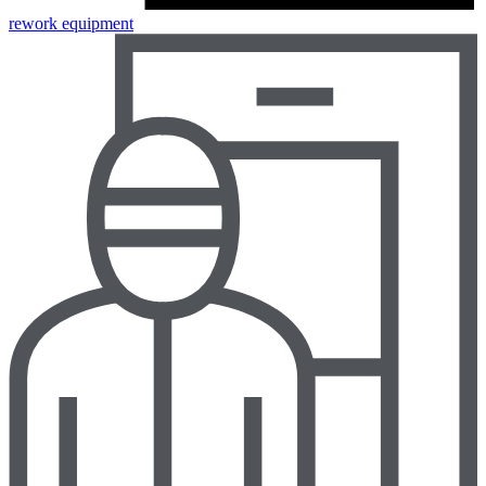
rework equipment