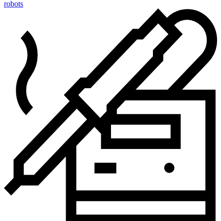
robots