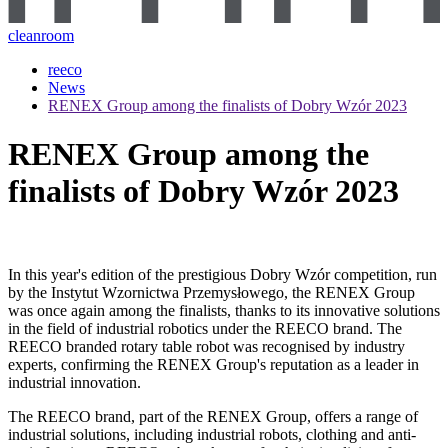
cleanroom
reeco
News
RENEX Group among the finalists of Dobry Wzór 2023
RENEX Group among the
finalists of Dobry Wzór 2023
In this year's edition of the prestigious Dobry Wzór competition, run
by the Instytut Wzornictwa Przemysłowego, the RENEX Group
was once again among the finalists, thanks to its innovative solutions
in the field of industrial robotics under the REECO brand. The
REECO branded rotary table robot was recognised by industry
experts, confirming the RENEX Group's reputation as a leader in
industrial innovation.
The REECO brand, part of the RENEX Group, offers a range of
industrial solutions, including industrial robots, clothing and anti-