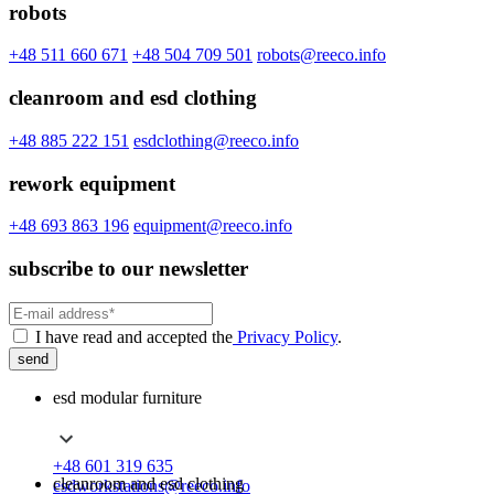
robots
+48 511 660 671
+48 504 709 501
robots@reeco.info
cleanroom and esd clothing
+48 885 222 151
esdclothing@reeco.info
rework equipment
+48 693 863 196
equipment@reeco.info
subscribe to our newsletter
I have read and accepted the
Privacy Policy
.
send
esd modular furniture
+48 601 319 635
cleanroom and esd clothing
esdworkstations@reeco.info