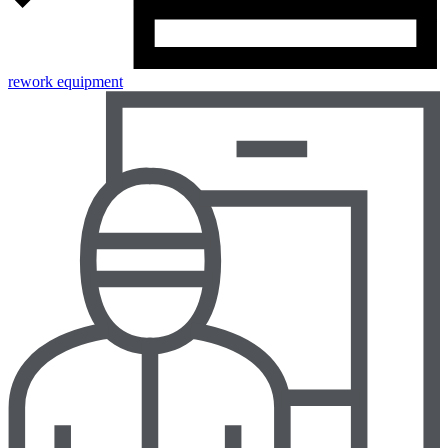
rework equipment