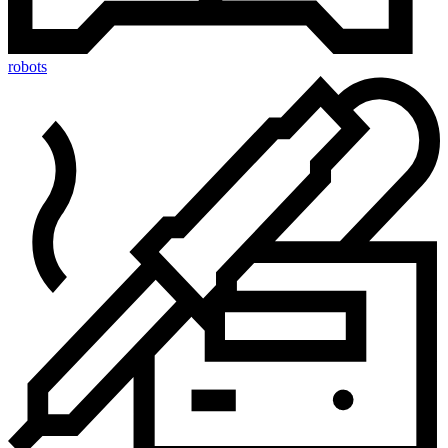
robots