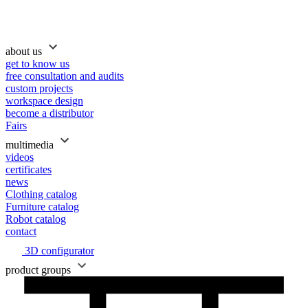
about us
get to know us
free consultation and audits
custom projects
workspace design
become a distributor
Fairs
multimedia
videos
certificates
news
Clothing catalog
Furniture catalog
Robot catalog
contact
3D configurator
product groups