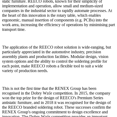
static furniture. REECO robots, known for their simplicity of
implementation and operation, allow small and medium-sized
companies in the industrial sector to rapidly automate processes. At
the heart of this innovation is the rotary table, which enables
ergonomic, manual insertion of components (e.g. PCBs) into the
work area, increasing the efficiency of operations by minimising part
transport time.
The application of the REECO robot solution is wide-ranging, but
particularly appreciated in the automotive industry, precision
assembly plants and production facilities. Modular design, vision
system options and the ability to control the soldering profile for
each point, make REECO robots a flexible tool to suit a wide
variety of production needs.
This is not the first time that the RENEX Group has been
recognised in the Dobry Wzór competition. In 2015, the company
won the top prize for the design of REECO's Premium Series
antistatic furniture, and in 2018 it was recognised for the design of
the REECO branded soldering robot. These successes confirm the
RENEX Group's ongoing commitment to design excellence and
innovation. The Dobry Wzór competition provides an important