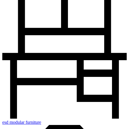
esd modular furniture