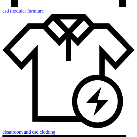
esd modular furniture
cleanroom and esd clothing