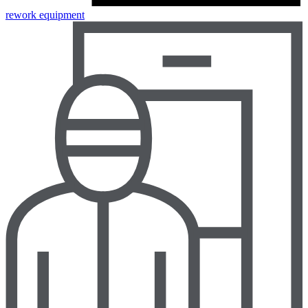
rework equipment