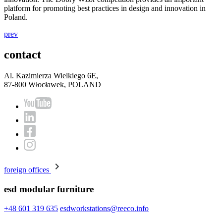
platform for promoting best practices in design and innovation in
Poland.
prev
contact
Al. Kazimierza Wielkiego 6E,
87-800 Włocławek, POLAND
foreign offices
esd modular furniture
+48 601 319 635
esdworkstations@reeco.info