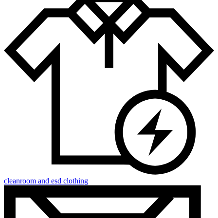
cleanroom and esd clothing